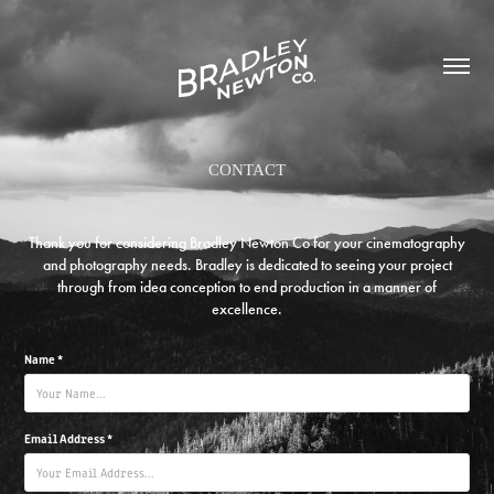
CONTACT
Thank you for considering Bradley Newton Co for your cinematography
and photography needs. Bradley is dedicated to seeing your project
through from idea conception to end production in a manner of
excellence.
Name *
Email Address *