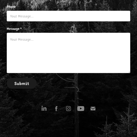
Phone
Message *
Submit