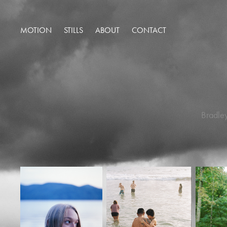
MOTION
STILLS
ABOUT
CONTACT
Bradley