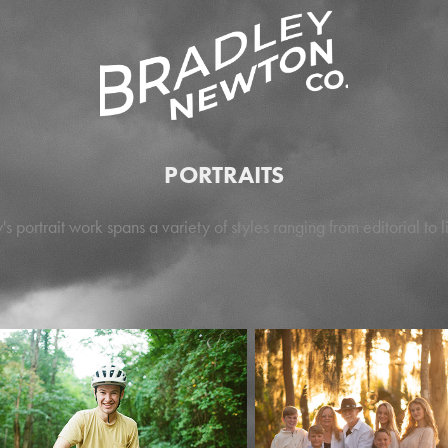
PORTRAITS
's portrait work spans a variety of styles ranging from editorial to li