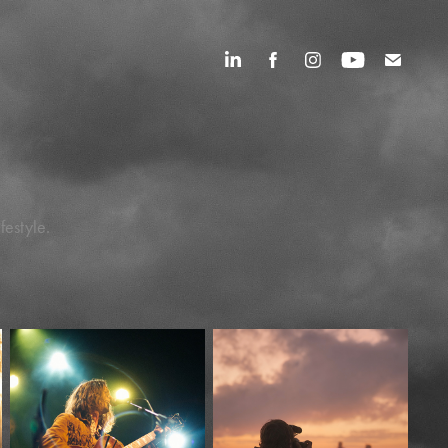
festyle.